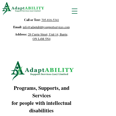
Call or Text:
705-816-5341
Email:
info@adaptabilitysupportservices.com
Address:
28 Currie Street, Unit 14, Barrie,
ON L4M 5N4
Programs, Supports, and
Services
for people with intellectual
disabilities