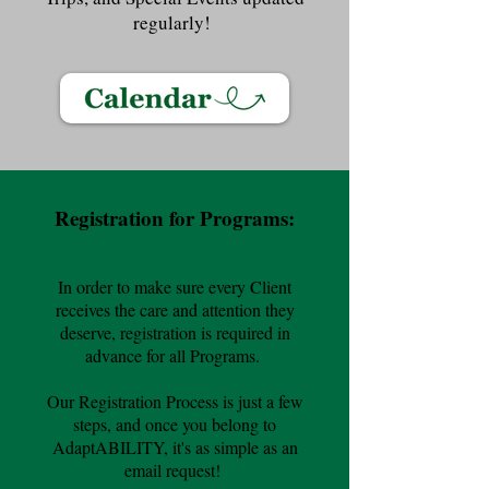
regularly!
Registration for Programs:
In order to make sure every Client
receives the care and attention they
deserve, registration is required in
advance for all Programs.
Our Registration Process is just a few
steps, and once you belong to
AdaptABILITY, it's as simple as an
email request!