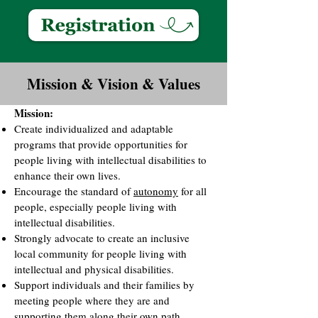
Mission & Vision & Values
Mission:
Create individualized and adaptable
programs that provide opportunities for
people living with intellectual disabilities to
enhance their own lives.
Encourage the standard of
autonomy
for all
people, especially people living with
intellectual disabilities.
Strongly advocate to create an inclusive
local community for people living with
intellectual and physical disabilities.
Support individuals and their families by
meeting people where they are and
supporting them along their own path.