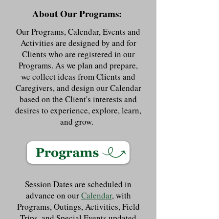
About Our Programs:
Our Programs, Calendar, Events and
Activities are designed by and for
Clients who are registered in our
Programs. As we plan and prepare,
we collect ideas from Clients and
Caregivers, and design our Calendar
based on the Client's interests and
desires to experience, explore, learn,
and grow.
Session Dates are scheduled in
advance on our
Calendar
, with
Programs, Outings, Activities, Field
Trips, and Special Events updated