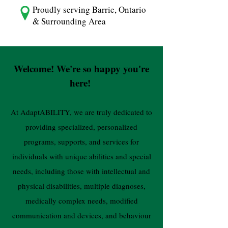
Proudly serving Barrie, Ontario
& Surrounding Area
Welcome! We're so happy you're
here!
At AdaptABILITY, we are truly dedicated to
providing specialized, personalized
programs, supports, and services for
individuals with unique abilities and special
needs, including those with intellectual and
physical disabilities, multiple diagnoses,
medically complex needs, modified
communication and devices, and behaviour