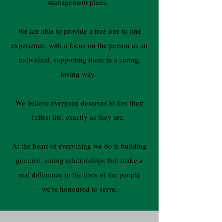
management plans.
We are able to provide a true one to one
experience, with a focus on the person as an
individual, supporting them in a caring,
loving way.
We believe everyone deserves to live their
fullest life, exactly as they are.
At the heart of everything we do is building
genuine, caring relationships that make a
real difference in the lives of the people
we're honoured to serve.